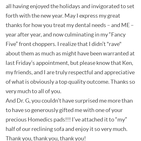
all having enjoyed the holidays and invigorated to set
forth with the new year. May I express my great
thanks for how you treat my dental needs – and ME –
year after year, and now culminating in my “Fancy
Five” front choppers. I realize that I didn’t "rave"
about them as much as might have been warranted at
last Friday’s appointment, but please know that Ken,
my friends, and I are truly respectful and appreciative
of what is obviously a top quality outcome. Thanks so
very much to all of you.
And Dr. G, you couldn’t have surprised me more than
to have so generously gifted me with one of your
precious Homedics pads!!! I’ve attached it to “my”
half of our reclining sofa and enjoy it so very much.
Thank you, thank you, thank you!