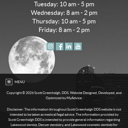
Tuesday: 10 am - 5 pm
Wednesday: 8 am - 2 pm
Thursday: 10 am - 5 pm
Friday: 8 am - 2 pm
MENU
Copyright ©
2026 Scott Greenhalgh, DDS. Website Designed, Developed, and
Optimized by MyAdvice.
Disclaimer: The information throughout Scott Greenhalgh DDS website is not
intended to be taken as medical/legal advice. The information provided by
Scott Greenhalgh DDS is intended to provide general information regarding
Lakewood dentist, Denver dentistry, and Lakewood cosmetic dentists for