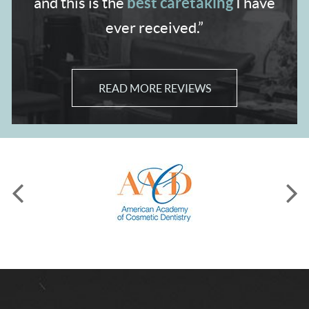
best caretaking
and
this is the
I have
ever received.”
READ MORE REVIEWS