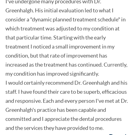
I've undergone many procedures with Dr.
Greenhalgh. His initial evaluation led to what I
consider a "dynamic planned treatment schedule" in
which treatment was adjusted to my condition at
that particular time. Starting with the early
treatment I noticed a small improvement in my
condition, but that rate of improvement has
increased as the treatment has continued. Currently,
my condition has improved significantly.
I would certainly recommend Dr. Greenhalgh and his
staff. I have found their care to be superb, efficacious
and responsive. Each and every person I've met at Dr.
Greenhalgh's practice has been capable and
committed and I appreciate the dental procedures
and the services they have provided to me.