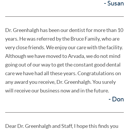
- Susan
Dr. Greenhalgh has been our dentist for more than 10
years. He was referred by the Bruce Family, who are
very close friends. We enjoy our care with the facility.
Although we have moved to Arvada, we do not mind
going out of our way to get the constant good dental
care we have had all these years. Congratulations on
any award you receive, Dr. Greenhalgh. You surely
will receive our business now and in the future.
- Don
Dear Dr. Greenhalgh and Staff, I hope this finds you