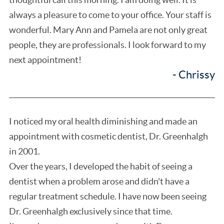
always a pleasure to come to your office. Your staff is
wonderful. Mary Ann and Pamela are not only great
people, they are professionals. I look forward to my
next appointment!
- Chrissy
I noticed my oral health diminishing and made an
appointment with cosmetic dentist, Dr. Greenhalgh
in 2001.
Over the years, I developed the habit of seeing a
dentist when a problem arose and didn't have a
regular treatment schedule. I have now been seeing
Dr. Greenhalgh exclusively since that time.