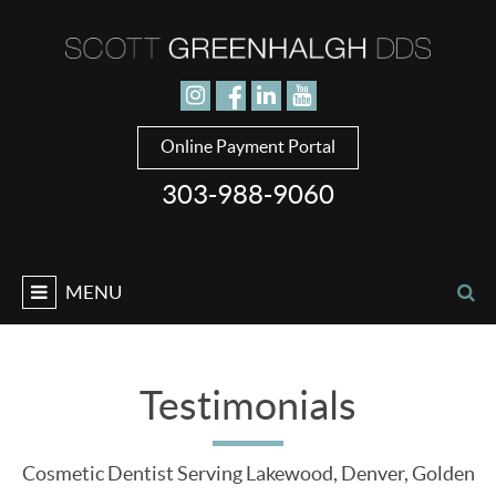
Jump to navigation
Online Payment Portal
303-988-9060
MENU
Testimonials
Cosmetic Dentist Serving Lakewood, Denver, Golden