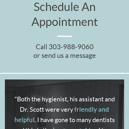
Schedule An
Appointment
Call
303-988-9060
or send us a message
"Both the hygienist,
his assistant and
friendly and
Dr. Scott were very
helpful
. I have gone to many dentists