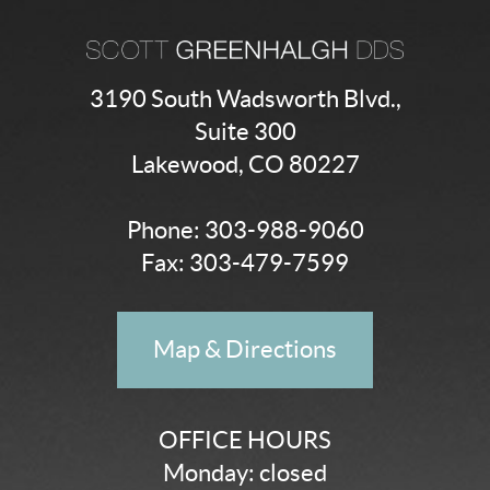
3190 South Wadsworth Blvd.,
Suite 300
Lakewood, CO 80227
Phone:
303-988-9060
Fax: 303-479-7599
Map & Directions
OFFICE HOURS
Monday: closed