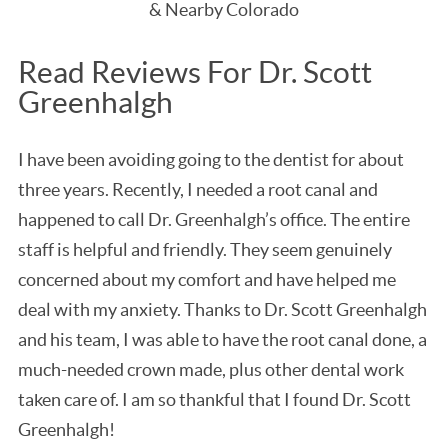
& Nearby Colorado
Read Reviews For Dr. Scott
Greenhalgh
I have been avoiding going to the dentist for about
three years. Recently, I needed a root canal and
happened to call Dr. Greenhalgh’s office. The entire
staff is helpful and friendly. They seem genuinely
concerned about my comfort and have helped me
deal with my anxiety. Thanks to Dr. Scott Greenhalgh
and his team, I was able to have the root canal done, a
much-needed crown made, plus other dental work
taken care of. I am so thankful that I found Dr. Scott
Greenhalgh!