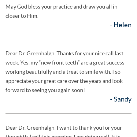
May God bless your practice and draw you all in
closer to Him.
- Helen
Dear Dr. Greenhalgh, Thanks for your nice call last
week. Yes, my “new front teeth” are a great success –
working beautifully and a treat to smile with. I so
appreciate your great care over the years and look
forward to seeing you again soon!
- Sandy
Dear Dr. Greenhalgh, I want to thank you for your
thoughtful call this morning. I am doing well. It is