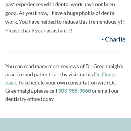
past experiences with dental work have not been
good. As you know, I have a huge phobia of dental
work. You have helped to reduce this tremendously!!!
Please thank your assistant!!!
- Charlie
You can read many more reviews of Dr. Greenhalgh’s
practice and patient care by visiting his
Dr. Oogle
page
. To schedule your own consultation with Dr.
Greenhalgh, please call
303-988-9060
or email our
dentistry office today.