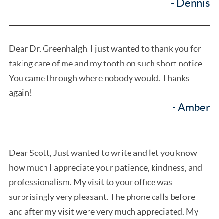
- Dennis
Dear Dr. Greenhalgh, I just wanted to thank you for
taking care of me and my tooth on such short notice.
You came through where nobody would. Thanks
again!
- Amber
Dear Scott, Just wanted to write and let you know
how much I appreciate your patience, kindness, and
professionalism. My visit to your office was
surprisingly very pleasant. The phone calls before
and after my visit were very much appreciated. My