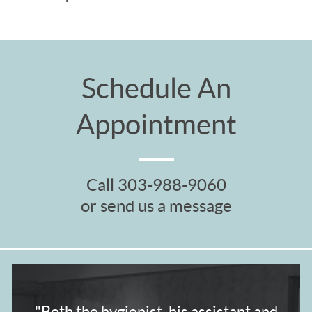
Schedule An
Appointment
Call
303-988-9060
or send us a message
"Both the hygienist,
his assistant and