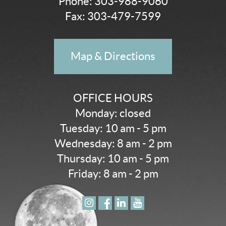
Phone:
303-988-9060
Fax: 303-479-7599
Map & Directions
OFFICE HOURS
Monday: closed
Tuesday: 10 am - 5 pm
Wednesday: 8 am - 2 pm
Thursday: 10 am - 5 pm
Friday: 8 am - 2 pm