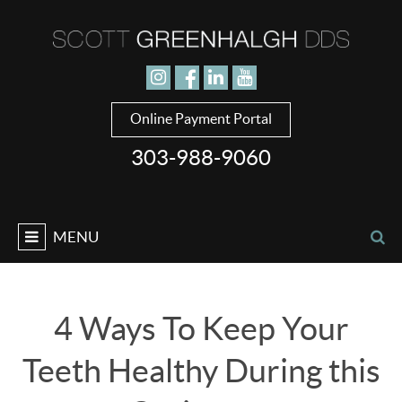
Jump to navigation
Online Payment Portal
303-988-9060
MENU
4 Ways To Keep Your
Teeth Healthy During this