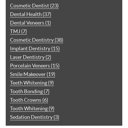
Cosmetic Dentist (23)
Dental Health (37)
Dental Veneers (1)
TMJ (7)
Cosmetic Dentistry (38)
Implant Dentistry (15)
Laser Dentistry (2)
Porcelain Veneers (15)
Smile Makeover (19)
Teeth Whitening (9)
Tooth Bonding (7)
Tooth Crowns (6)
Tooth Whitening (9)
Sedation Dentistry (3)