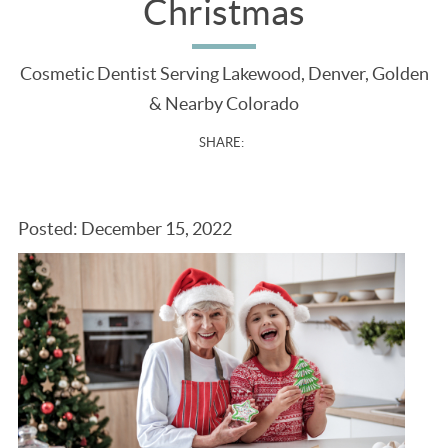
Christmas
Cosmetic Dentist Serving Lakewood, Denver, Golden
& Nearby Colorado
SHARE:
Posted: December 15, 2022