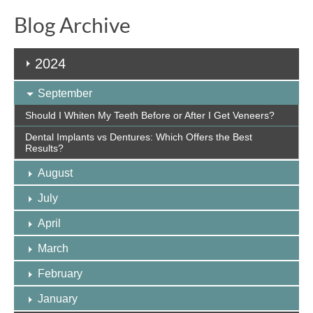
Blog Archive
2024
September
Should I Whiten My Teeth Before or After I Get Veneers?
Dental Implants vs Dentures: Which Offers the Best
Results?
August
July
April
March
February
January