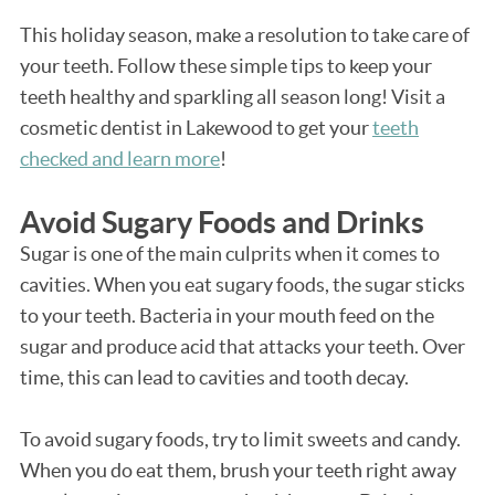
This holiday season, make a resolution to take care of
your teeth. Follow these simple tips to keep your
teeth healthy and sparkling all season long! Visit a
cosmetic dentist in Lakewood to get your
teeth
checked and learn more
!
Avoid Sugary Foods and Drinks
Sugar is one of the main culprits when it comes to
cavities. When you eat sugary foods, the sugar sticks
to your teeth. Bacteria in your mouth feed on the
sugar and produce acid that attacks your teeth. Over
time, this can lead to cavities and tooth decay.
To avoid sugary foods, try to limit sweets and candy.
When you do eat them, brush your teeth right away