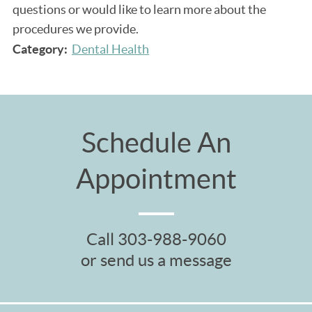
questions or would like to learn more about the
procedures we provide.
Category:
Dental Health
Schedule An
Appointment
Call
303-988-9060
or send us a message