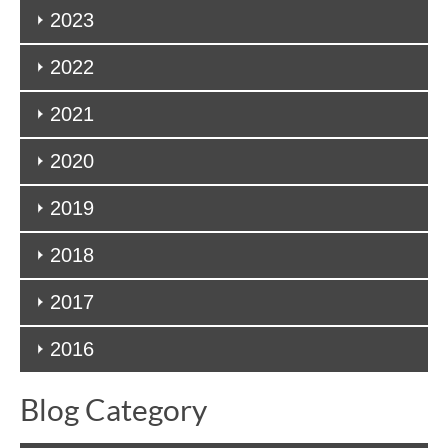
2023
2022
2021
2020
2019
2018
2017
2016
Blog Category