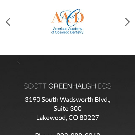
3190 South Wadsworth Blvd.,
Suite 300
Lakewood, CO 80227