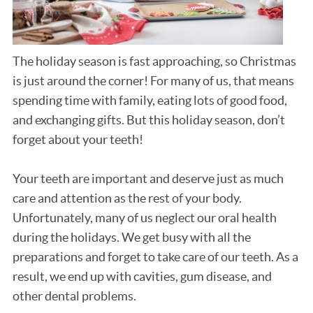
The holiday season is fast approaching, so Christmas
is just around the corner! For many of us, that means
spending time with family, eating lots of good food,
and exchanging gifts. But this holiday season, don’t
forget about your teeth!
Your teeth are important and deserve just as much
care and attention as the rest of your body.
Unfortunately, many of us neglect our oral health
during the holidays. We get busy with all the
preparations and forget to take care of our teeth. As a
result, we end up with cavities, gum disease, and
other dental problems.