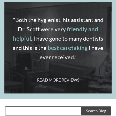
"Both the hygienist,
his assistant and
friendly and
Dr. Scott were very
helpful
. I have gone to many dentists
best caretaking
and
this is the
I have
ever received.”
READ MORE REVIEWS