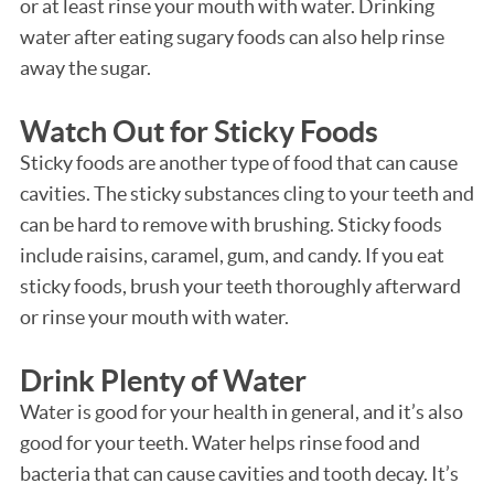
or at least rinse your mouth with water. Drinking
water after eating sugary foods can also help rinse
away the sugar.
Watch Out for Sticky Foods
Sticky foods are another type of food that can cause
cavities. The sticky substances cling to your teeth and
can be hard to remove with brushing. Sticky foods
include raisins, caramel, gum, and candy. If you eat
sticky foods, brush your teeth thoroughly afterward
or rinse your mouth with water.
Drink Plenty of Water
Water is good for your health in general, and it’s also
good for your teeth. Water helps rinse food and
bacteria that can cause cavities and tooth decay. It’s