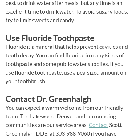
best to drink water after meals, but any time is an
excellent time to drink water. To avoid sugary foods,
try to limit sweets and candy.
Use Fluoride Toothpaste
Fluoride is a mineral that helps prevent cavities and
tooth decay. You can find fluoride in many kinds of
toothpaste and some public water supplies. If you
use fluoride toothpaste, use a pea-sized amount on
your toothbrush.
Contact Dr. Greenhalgh
You can expect a warm welcome from our friendly
team. The Lakewood, Denver, and surrounding
communities are our service areas.
Contact
Scott
Greenhalgh, DDS, at 303-988-9060 if you have