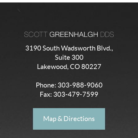
3190 South Wadsworth Blvd.,
Suite 300
Lakewood, CO 80227
Phone:
303-988-9060
Fax: 303-479-7599
Map & Directions