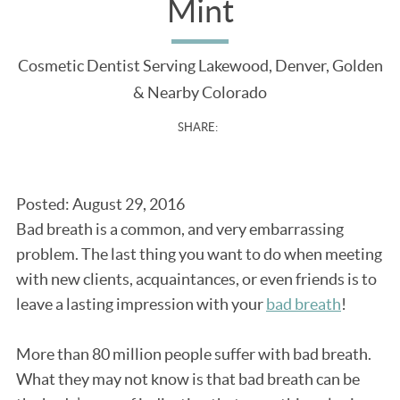
Mint
Cosmetic Dentist Serving Lakewood, Denver, Golden
& Nearby Colorado
SHARE:
Posted: August 29, 2016
Bad breath is a common, and very embarrassing
problem. The last thing you want to do when meeting
with new clients, acquaintances, or even friends is to
leave a lasting impression with your
bad breath
!
More than 80 million people suffer with bad breath.
What they may not know is that bad breath can be