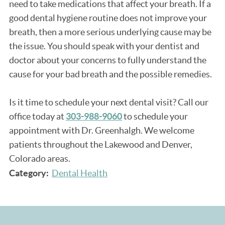
need to take medications that affect your breath. If a
good dental hygiene routine does not improve your
breath, then a more serious underlying cause may be
the issue. You should speak with your dentist and
doctor about your concerns to fully understand the
cause for your bad breath and the possible remedies.
Is it time to schedule your next dental visit? Call our
office today at
303-988-9060
to schedule your
appointment with Dr. Greenhalgh. We welcome
patients throughout the Lakewood and Denver,
Colorado areas.
Category:
Dental Health