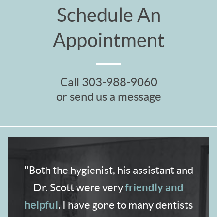
Schedule An
Appointment
Call
303-988-9060
or send us a message
"Both the hygienist,
his assistant and
friendly and
Dr. Scott were very
helpful
. I have gone to many dentists