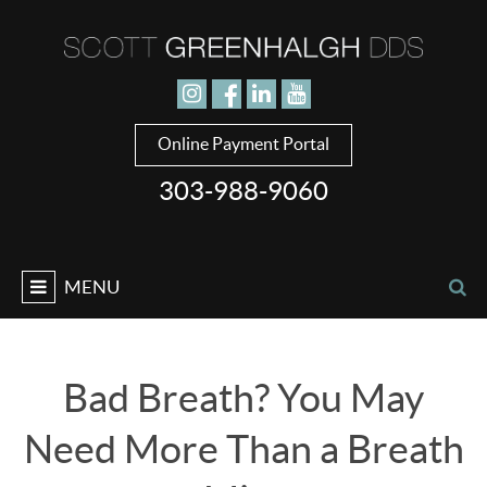
Jump to navigation
Online Payment Portal
303-988-9060
MENU
Bad Breath? You May
Need More Than a Breath