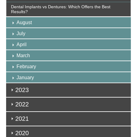
Dental Implants vs Dentures: Which Offers the Best
Results?
August
July
April
March
February
January
2023
2022
2021
2020