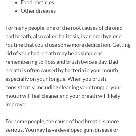
Food particles
Other diseases
For many people, one of the root causes of chronic
bad breath, also called halitosis, is an oral hygiene
routine that could use some more dedication. Getting
rid of your bad breath may be as simple as
remembering to floss and brush twice a day. Bad
breath is often caused by bacteria in your mouth,
especially on your tongue. When you brush
consistently, including cleaning your tongue, your
mouth will feel cleaner and your breath will likely
improve.
For some people, the cause of bad breath is more
serious. You may have developed gum disease or