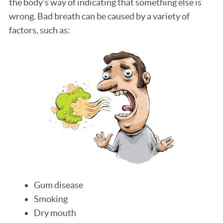
the body’s way of indicating that something else is
wrong. Bad breath can be caused by a variety of
factors, such as:
Gum disease
Smoking
Dry mouth