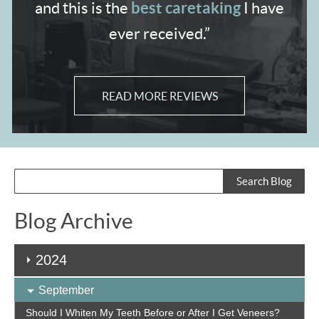
best caretaking
and
this is the
I have
ever received.”
READ MORE REVIEWS
Blog Archive
2024
September
Should I Whiten My Teeth Before or After I Get Veneers?