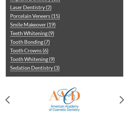
Laser Dentistry (2)
Porcelain Veneers (15)
Smile Makeover (19)
Teeth Whitening (9)
Tooth Bonding (7)
Tooth Crowns (6)
Tooth Whitening (9)
Sedation Dentistry (3)