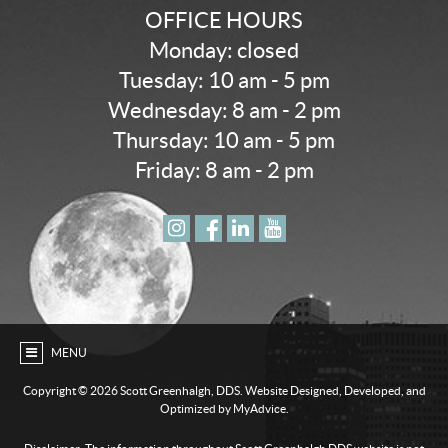
OFFICE HOURS
Monday: closed
Tuesday: 10 am - 5 pm
Wednesday: 8 am - 2 pm
Thursday: 10 am - 5 pm
Friday: 8 am - 2 pm
MENU
Copyright ©
2026 Scott Greenhalgh, DDS. Website Designed, Developed, and
Optimized by MyAdvice.