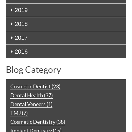
2019
2018
2017
2016
Blog Category
Cosmetic Dentist (23)
Dental Health (37)
Dental Veneers (1)
TMJ (7)
Cosmetic Dentistry (38)
Implant Dentistry (15)