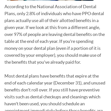
According to the National Association of Dental
Plans, only 2.8% of individuals who have PPO dental
plans actually use all of their allotted benefits in a
given year. If we look at this from a different angle,
over 97% of people are leaving dental benefits on the
table at the end of each year. If you're spending
money on your dental plan (even if a portion of it is
covered by your employer), you should make use of
the benefits that you've already paid for.
Most dental plans have benefits that expire at the
end of each calendar year (December 31), and unused
benefits don't roll over. If you still have preventive
visits such as dental checkups and cleanings which
haven't been used, you should schedule an
appointment immediately before these benefits are