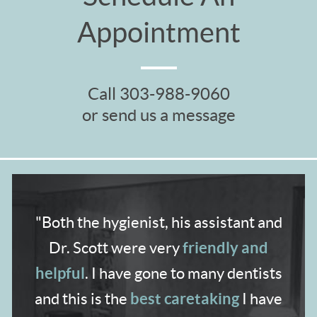
Appointment
Call
303-988-9060
or send us a message
"Both the hygienist,
his assistant and
friendly and
Dr. Scott were very
helpful
. I have gone to many dentists
best caretaking
and
this is the
I have