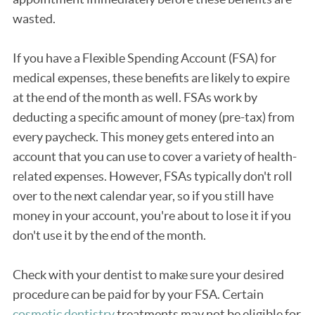
wasted.
If you have a Flexible Spending Account (FSA) for
medical expenses, these benefits are likely to expire
at the end of the month as well. FSAs work by
deducting a specific amount of money (pre-tax) from
every paycheck. This money gets entered into an
account that you can use to cover a variety of health-
related expenses. However, FSAs typically don't roll
over to the next calendar year, so if you still have
money in your account, you're about to lose it if you
don't use it by the end of the month.
Check with your dentist to make sure your desired
procedure can be paid for by your FSA. Certain
cosmetic dentistry
treatments may not be eligible for