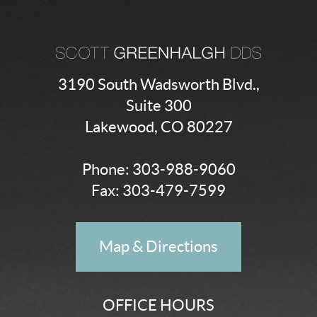
3190 South Wadsworth Blvd.,
Suite 300
Lakewood, CO 80227
Phone:
303-988-9060
Fax: 303-479-7599
Map & Directions
OFFICE HOURS