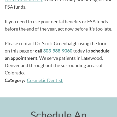
FSA funds.
If you need to use your dental benefits or FSA funds
before the end of the year, act now before it's too late.
Please contact Dr. Scott Greenhalgh using the form
on this page or
call
303-988-9060
today to
schedule
an appointment
. We serve patients in Lakewood,
Denver and throughout the surrounding areas of
Colorado.
Category:
Cosmetic Dentist
Schedule An