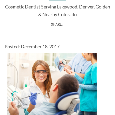
Cosmetic Dentist Serving Lakewood, Denver, Golden
& Nearby Colorado
SHARE:
Posted: December 18, 2017