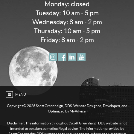
Monday: closed
Tuesday: 10 am - 5 pm
Wednesday: 8 am - 2 pm
Thursday: 10 am - 5 pm
Friday: 8 am - 2 pm
MENU
Copyright ©
2026 Scott Greenhalgh, DDS. Website Designed, Developed, and
Optimized by MyAdvice.
Disclaimer: The information throughout Scott Greenhalgh DDS website is not
intended to be taken as medical/legal advice. The information provided by
Scott Greenhalgh DDS is intended to provide general information regarding