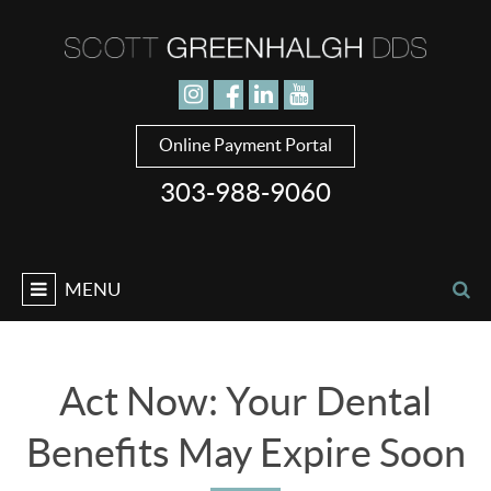
Jump to navigation
Online Payment Portal
303-988-9060
MENU
Act Now: Your Dental
Benefits May Expire Soon