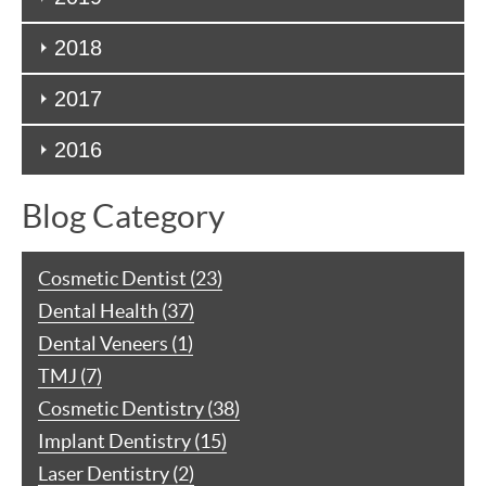
2018
2017
2016
Blog Category
Cosmetic Dentist (23)
Dental Health (37)
Dental Veneers (1)
TMJ (7)
Cosmetic Dentistry (38)
Implant Dentistry (15)
Laser Dentistry (2)