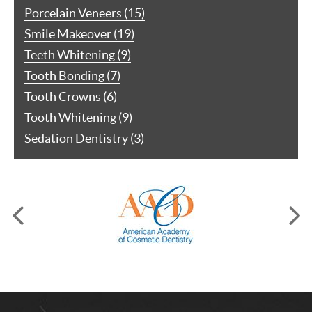
Porcelain Veneers (15)
Smile Makeover (19)
Teeth Whitening (9)
Tooth Bonding (7)
Tooth Crowns (6)
Tooth Whitening (9)
Sedation Dentistry (3)