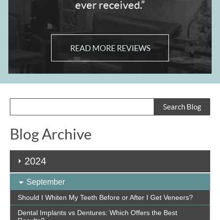
ever received.”
READ MORE REVIEWS
Blog Archive
2024
September
Should I Whiten My Teeth Before or After I Get Veneers?
Dental Implants vs Dentures: Which Offers the Best