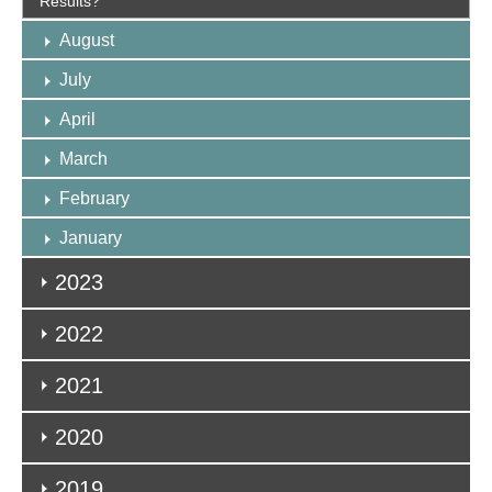
Results?
August
July
April
March
February
January
2023
2022
2021
2020
2019