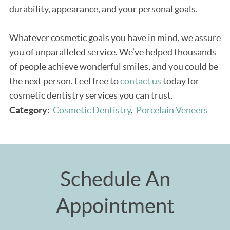
durability, appearance, and your personal goals.
Whatever cosmetic goals you have in mind, we assure
you of unparalleled service. We’ve helped thousands
of people achieve wonderful smiles, and you could be
the next person. Feel free to
contact us
today for
cosmetic dentistry services you can trust.
Category:
Cosmetic Dentistry
Porcelain Veneers
Schedule An
Appointment