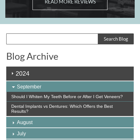
READ MORE REVIEWS
Blog Archive
2024
September
Should I Whiten My Teeth Before or After I Get Veneers?
Dental Implants vs Dentures: Which Offers the Best
Results?
August
July