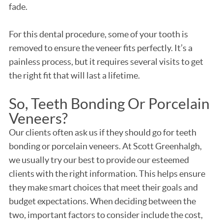
fade.
For this dental procedure, some of your tooth is
removed to ensure the veneer fits perfectly. It’s a
painless process, but it requires several visits to get
the right fit that will last a lifetime.
So, Teeth Bonding Or Porcelain
Veneers?
Our clients often ask us if they should go for teeth
bonding or porcelain veneers. At Scott Greenhalgh,
we usually try our best to provide our esteemed
clients with the right information. This helps ensure
they make smart choices that meet their goals and
budget expectations. When deciding between the
two, important factors to consider include the cost,