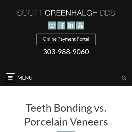
Jump to navigation
Online Payment Portal
303-988-9060
MENU
Teeth Bonding vs.
Porcelain Veneers