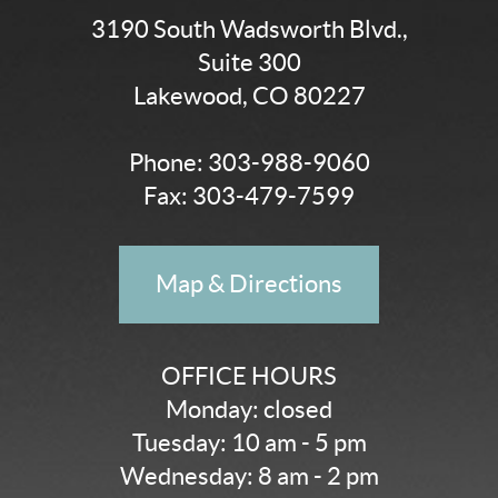
3190 South Wadsworth Blvd.,
Suite 300
Lakewood, CO 80227
Phone:
303-988-9060
Fax: 303-479-7599
Map & Directions
OFFICE HOURS
Monday: closed
Tuesday: 10 am - 5 pm
Wednesday: 8 am - 2 pm