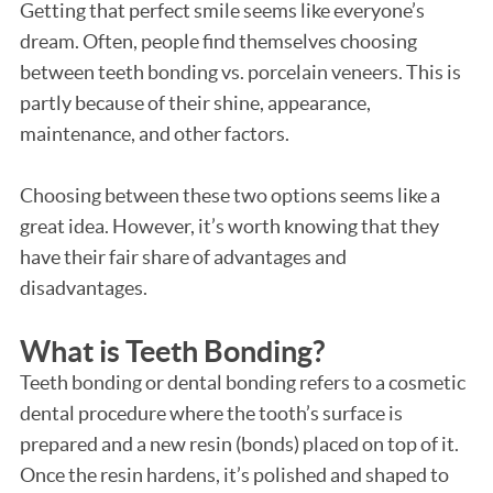
Getting that perfect smile seems like everyone’s
dream. Often, people find themselves choosing
between teeth bonding vs. porcelain veneers. This is
partly because of their shine, appearance,
maintenance, and other factors.
Choosing between these two options seems like a
great idea. However, it’s worth knowing that they
have their fair share of advantages and
disadvantages.
What is Teeth Bonding?
Teeth bonding or dental bonding refers to a cosmetic
dental procedure where the tooth’s surface is
prepared and a new resin (bonds) placed on top of it.
Once the resin hardens, it’s polished and shaped to