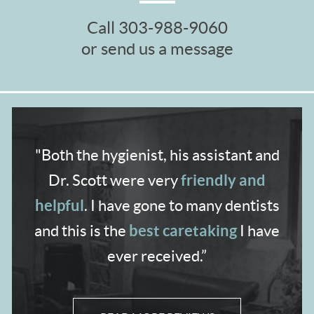
Call
303-988-9060
or send us a message
"Both the hygienist,
his assistant and
friendly and
Dr. Scott were very
helpful
. I have gone to many dentists
best caretaking
and
this is the
I have
ever received.”