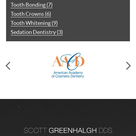
Tooth Bonding (7)
Tooth Crowns (6)
Tooth Whitening (9)
Sedation Dentistry (3)