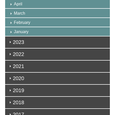
April
March
February
January
2023
2022
2021
2020
2019
2018
2017