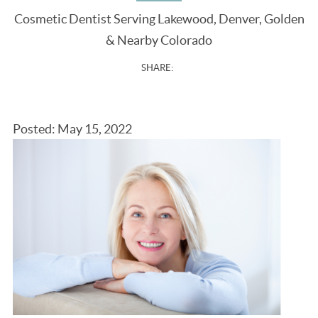
Cosmetic Dentist Serving Lakewood, Denver, Golden
& Nearby Colorado
SHARE:
Posted: May 15, 2022