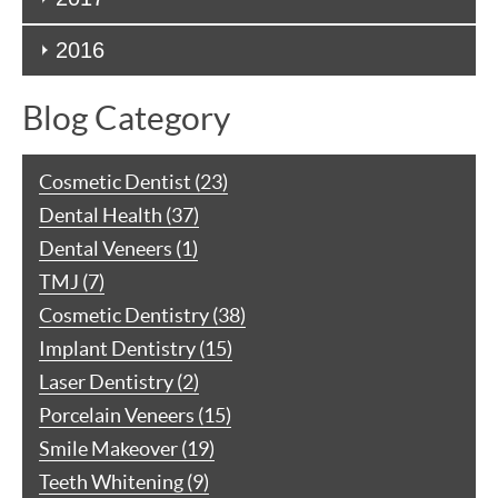
2016
Blog Category
Cosmetic Dentist (23)
Dental Health (37)
Dental Veneers (1)
TMJ (7)
Cosmetic Dentistry (38)
Implant Dentistry (15)
Laser Dentistry (2)
Porcelain Veneers (15)
Smile Makeover (19)
Teeth Whitening (9)