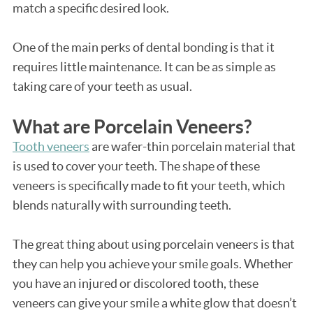
match a specific desired look.
One of the main perks of dental bonding is that it
requires little maintenance. It can be as simple as
taking care of your teeth as usual.
What are Porcelain Veneers?
Tooth veneers
are wafer-thin porcelain material that
is used to cover your teeth. The shape of these
veneers is specifically made to fit your teeth, which
blends naturally with surrounding teeth.
The great thing about using porcelain veneers is that
they can help you achieve your smile goals. Whether
you have an injured or discolored tooth, these
veneers can give your smile a white glow that doesn’t