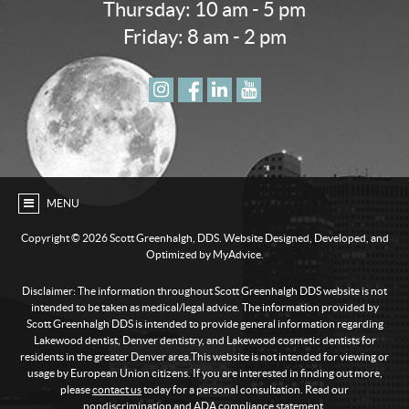
Thursday: 10 am - 5 pm
Friday: 8 am - 2 pm
MENU
Copyright ©
2026 Scott Greenhalgh, DDS. Website Designed, Developed, and
Optimized by MyAdvice.
Disclaimer: The information throughout Scott Greenhalgh DDS website is not
intended to be taken as medical/legal advice. The information provided by
Scott Greenhalgh DDS is intended to provide general information regarding
Lakewood dentist, Denver dentistry, and Lakewood cosmetic dentists for
residents in the greater Denver area.This website is not intended for viewing or
usage by European Union citizens. If you are interested in finding out more,
please
contact us
today for a personal consultation. Read our
nondiscrimination and ADA compliance statement
.