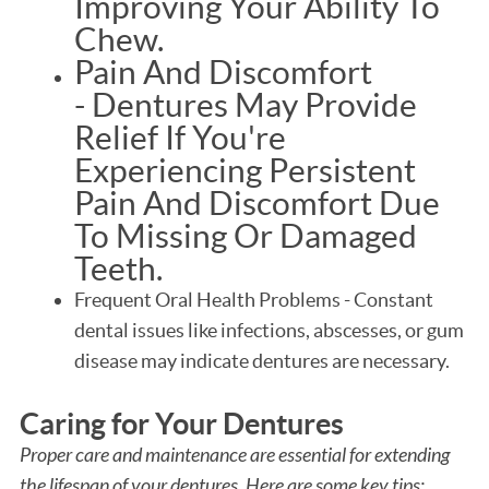
Improving Your Ability To
Chew.
Pain And Discomfort
- Dentures May Provide
Relief If You're
Experiencing Persistent
Pain And Discomfort Due
To Missing Or Damaged
Teeth.
Frequent Oral Health Problems - Constant
dental issues like infections, abscesses, or gum
disease may indicate dentures are necessary.
Caring for Your Dentures
Proper care and maintenance are essential for extending
the lifespan of your dentures. Here are some key tips: