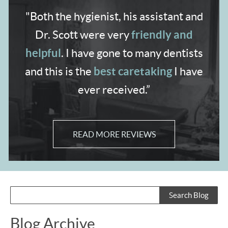
"Both the hygienist,
his assistant and
friendly and
Dr. Scott were very
helpful
. I have gone to many dentists
best caretaking
and
this is the
I have
ever received.”
READ MORE REVIEWS
Blog Archive