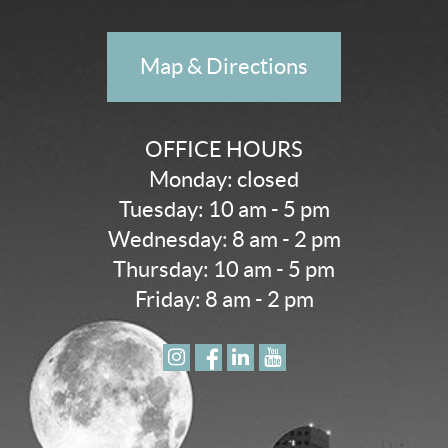
Map & Directions
OFFICE HOURS
Monday: closed
Tuesday: 10 am - 5 pm
Wednesday: 8 am - 2 pm
Thursday: 10 am - 5 pm
Friday: 8 am - 2 pm