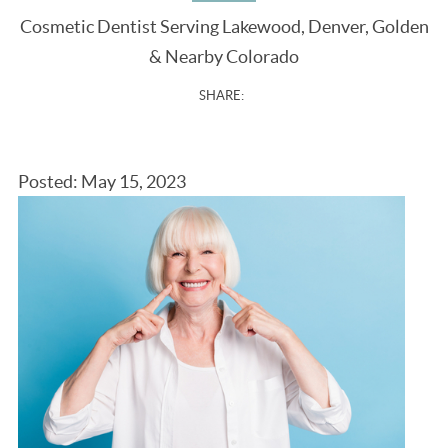
Cosmetic Dentist Serving Lakewood, Denver, Golden
& Nearby Colorado
SHARE:
Posted: May 15, 2023