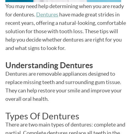
You may need help determining when you are ready
for dentures.
Dentures
have made great strides in
recent years, offering a natural-looking, comfortable
solution for those with tooth loss. These tips will
help you decide whether dentures are right for you
and what signs to look for.
Understanding Dentures
Dentures are removable appliances designed to
replace missing teeth and surrounding gum tissue.
They can help restore your smile and improve your
overall oral health.
Types Of Dentures
There are two main types of dentures: complete and
partial. Complete dentures replace all teeth in the