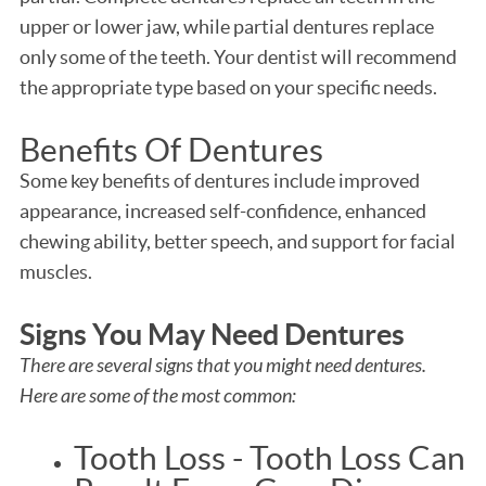
upper or lower jaw, while partial dentures replace
only some of the teeth. Your dentist will recommend
the appropriate type based on your specific needs.
Benefits Of Dentures
Some key benefits of dentures include improved
appearance, increased self-confidence, enhanced
chewing ability, better speech, and support for facial
muscles.
Signs You May Need Dentures
There are several signs that you might need dentures.
Here are some of the most common:
Tooth Loss - Tooth Loss Can