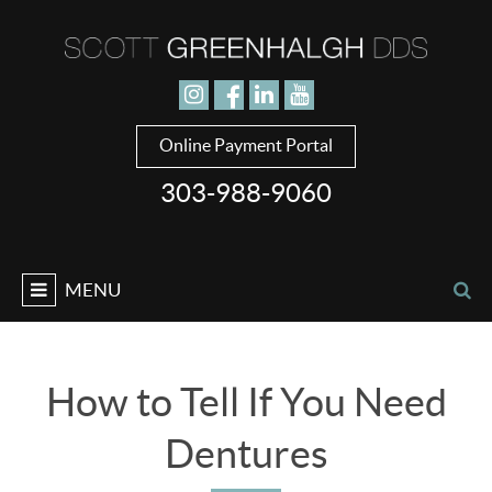
Jump to navigation
Online Payment Portal
303-988-9060
MENU
How to Tell If You Need
Dentures