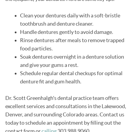
Clean your dentures daily with a soft-bristle
toothbrush and denture cleaner.
Handle dentures gently to avoid damage.
Rinse dentures after meals to remove trapped
food particles.
Soak dentures overnight in a denture solution
and give your gums a rest.
Schedule regular dental checkups for optimal
denture fit and gum health.
Dr. Scott Greenhalgh's dental practice team offers
excellent services and consultations in the Lakewood,
Denver, and surrounding Colorado areas. Contact us
today to schedule an appointment by filling out the
contact form or
calling
303.988.9060.