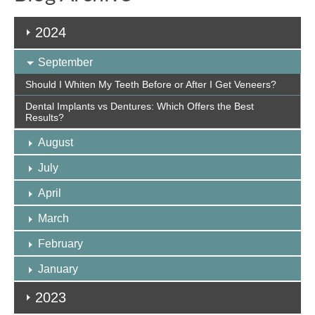
2024
September
Should I Whiten My Teeth Before or After I Get Veneers?
Dental Implants vs Dentures: Which Offers the Best
Results?
August
July
April
March
February
January
2023