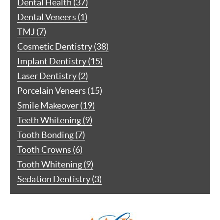
Dental Health (37)
Dental Veneers (1)
TMJ (7)
Cosmetic Dentistry (38)
Implant Dentistry (15)
Laser Dentistry (2)
Porcelain Veneers (15)
Smile Makeover (19)
Teeth Whitening (9)
Tooth Bonding (7)
Tooth Crowns (6)
Tooth Whitening (9)
Sedation Dentistry (3)