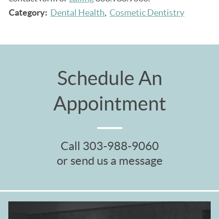
Category:
Dental Health
Cosmetic Dentistry
Schedule An
Appointment
Call
303-988-9060
or send us a message