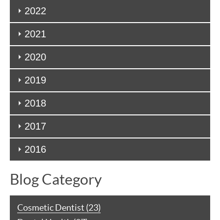
2022
2021
2020
2019
2018
2017
2016
Blog Category
Cosmetic Dentist (23)