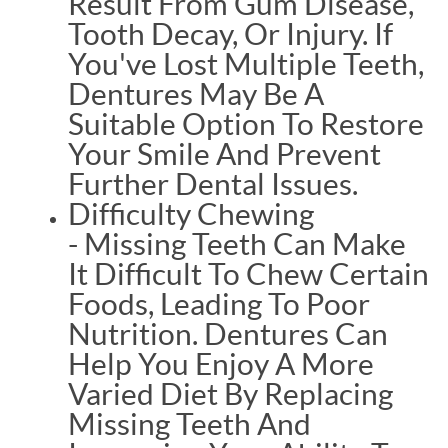
Result From Gum Disease,
Tooth Decay, Or Injury. If
You've Lost Multiple Teeth,
Dentures May Be A
Suitable Option To Restore
Your Smile And Prevent
Further Dental Issues.
Difficulty Chewing
- Missing Teeth Can Make
It Difficult To Chew Certain
Foods, Leading To Poor
Nutrition. Dentures Can
Help You Enjoy A More
Varied Diet By Replacing
Missing Teeth And