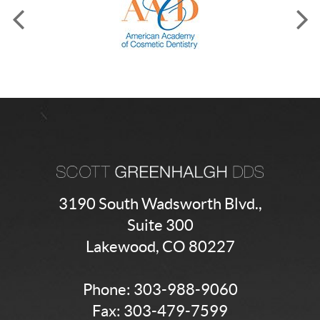
3190 South Wadsworth Blvd.,
Suite 300
Lakewood, CO 80227
Phone:
303-988-9060
Fax: 303-479-7599