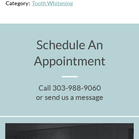
Category:
Tooth Whitening
Schedule An
Appointment
Call
303-988-9060
or send us a message