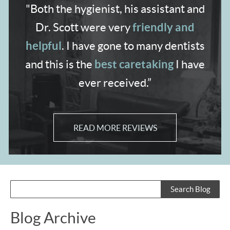
"Both the hygienist,
his assistant and
friendly and
Dr. Scott were very
helpful
. I have gone to many dentists
best caretaking
and
this is the
I have
ever received.”
READ MORE REVIEWS
Blog Archive