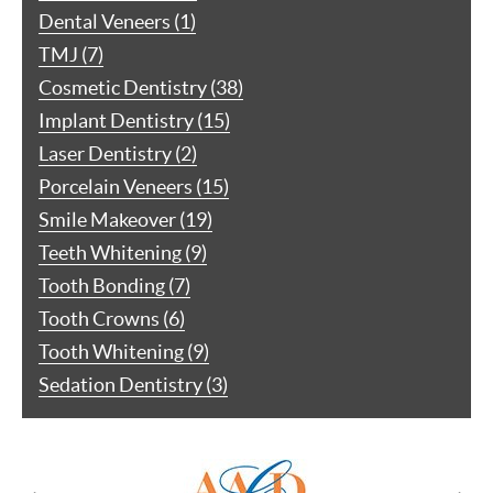
Dental Veneers (1)
TMJ (7)
Cosmetic Dentistry (38)
Implant Dentistry (15)
Laser Dentistry (2)
Porcelain Veneers (15)
Smile Makeover (19)
Teeth Whitening (9)
Tooth Bonding (7)
Tooth Crowns (6)
Tooth Whitening (9)
Sedation Dentistry (3)