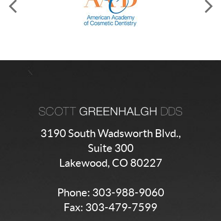
3190 South Wadsworth Blvd.,
Suite 300
Lakewood, CO 80227
Phone:
303-988-9060
Fax: 303-479-7599