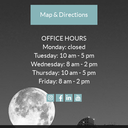
Map & Directions
OFFICE HOURS
Monday: closed
Tuesday: 10 am - 5 pm
Wednesday: 8 am - 2 pm
Thursday: 10 am - 5 pm
Friday: 8 am - 2 pm