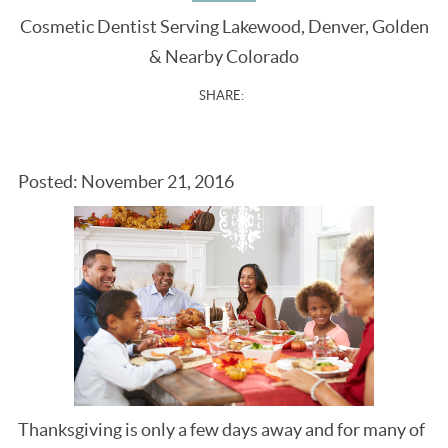
Cosmetic Dentist Serving Lakewood, Denver, Golden
& Nearby Colorado
SHARE:
Posted: November 21, 2016
Thanksgiving is only a few days away and for many of