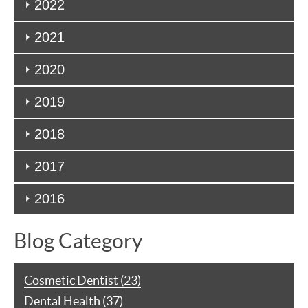
2022
2021
2020
2019
2018
2017
2016
Blog Category
Cosmetic Dentist (23)
Dental Health (37)