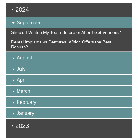
2024
September
Should I Whiten My Teeth Before or After I Get Veneers?
Dental Implants vs Dentures: Which Offers the Best
Results?
August
July
April
March
February
January
2023