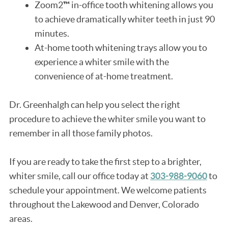
Zoom2
™
in-office tooth whitening allows you
to achieve dramatically whiter teeth in just 90
minutes.
At-home tooth whitening trays allow you to
experience a whiter smile with the
convenience of at-home treatment.
Dr. Greenhalgh can help you select the right
procedure to achieve the whiter smile you want to
remember in all those family photos.
If you are ready to take the first step to a brighter,
whiter smile, call our office today at
303-988-9060
to
schedule your appointment. We welcome patients
throughout the Lakewood and Denver, Colorado
areas.