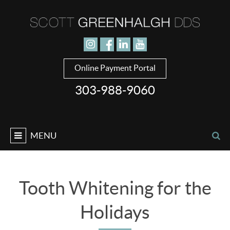
Jump to navigation
Online Payment Portal
303-988-9060
MENU
Tooth Whitening for the
Holidays