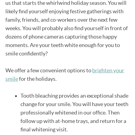
us that starts the whirlwind holiday season. You will
likely find yourself enjoying festive gatherings with
family, friends, and co-workers over the next few
weeks. You will probably also find yourself in front of
dozens of phone cameras capturing those happy
moments. Are your teeth white enough for you to
smile confidently?
We offer a few convenient options to
brighten your
smile
for the holidays.
Tooth bleaching provides an exceptional shade
change for your smile. You will have your teeth
professionally whitened in our office. Then
follow up with at-home trays, and return for a
final whitening visit.