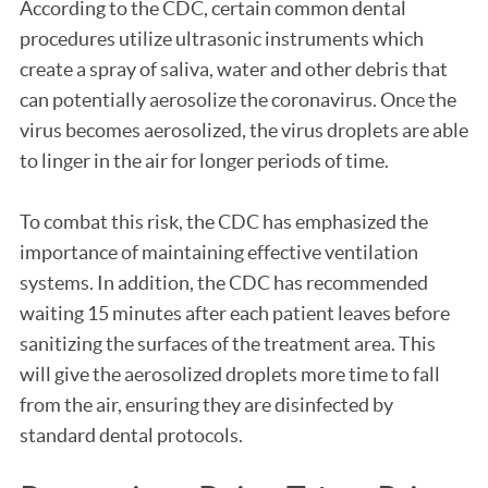
According to the CDC, certain common dental
procedures utilize ultrasonic instruments which
create a spray of saliva, water and other debris that
can potentially aerosolize the coronavirus. Once the
virus becomes aerosolized, the virus droplets are able
to linger in the air for longer periods of time.
To combat this risk, the CDC has emphasized the
importance of maintaining effective ventilation
systems. In addition, the CDC has recommended
waiting 15 minutes after each patient leaves before
sanitizing the surfaces of the treatment area. This
will give the aerosolized droplets more time to fall
from the air, ensuring they are disinfected by
standard dental protocols.