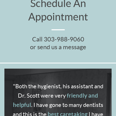
Schedule An
Appointment
Call
303-988-9060
or send us a message
"Both the hygienist,
his assistant and
friendly and
Dr. Scott were very
helpful
. I have gone to many dentists
best caretaking
and
this is the
I have