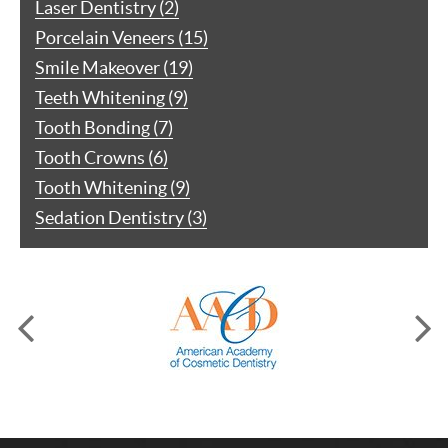
Laser Dentistry (2)
Porcelain Veneers (15)
Smile Makeover (19)
Teeth Whitening (9)
Tooth Bonding (7)
Tooth Crowns (6)
Tooth Whitening (9)
Sedation Dentistry (3)