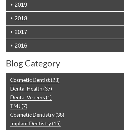
2019
2018
2017
2016
Blog Category
Cosmetic Dentist (23)
Dental Health (37)
Dental Veneers (1)
TMJ (7)
Cosmetic Dentistry (38)
Implant Dentistry (15)