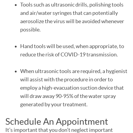
Tools such as ultrasonic drills, polishing tools
and air/water syringes that can potentially
aerosolize the virus will be avoided whenever
possible.
Hand tools will be used, when appropriate, to
reduce the risk of COVID-19 transmission.
When ultrasonic tools are required, a hygienist
will assist with the procedure in order to
employ a high-evacuation suction device that
will draw away 90-95% of the water spray
generated by your treatment.
Schedule An Appointment
It’s important that you don’t neglect important