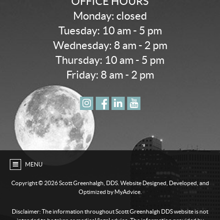
OFFICE HOURS
Monday: closed
Tuesday: 10 am - 5 pm
Wednesday: 8 am - 2 pm
Thursday: 10 am - 5 pm
Friday: 8 am - 2 pm
MENU
Copyright ©
2026 Scott Greenhalgh, DDS. Website Designed, Developed, and
Optimized by MyAdvice.
Disclaimer: The information throughout Scott Greenhalgh DDS website is not