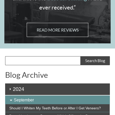
ever received.”
READ MORE REVIEWS
Blog Archive
2024
September
Should I Whiten My Teeth Before or After I Get Veneers?