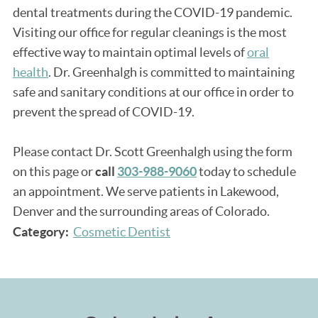
dental treatments during the COVID-19 pandemic.
Visiting our office for regular cleanings is the most
effective way to maintain optimal levels of
oral
health
. Dr. Greenhalgh is committed to maintaining
safe and sanitary conditions at our office in order to
prevent the spread of COVID-19.
Please contact Dr. Scott Greenhalgh using the form
on this page or
call
303-988-9060
today to schedule
an appointment. We serve patients in Lakewood,
Denver and the surrounding areas of Colorado.
Category:
Cosmetic Dentist