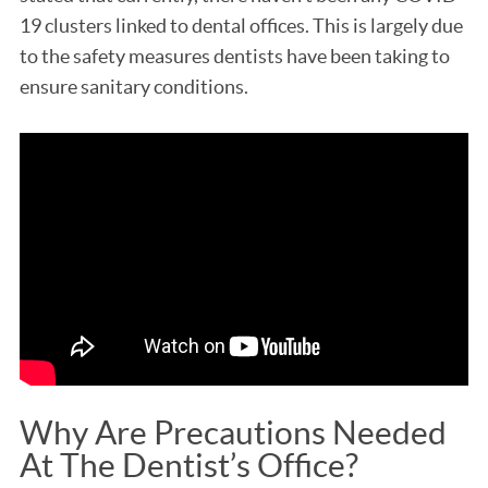
19 clusters linked to dental offices. This is largely due
to the safety measures dentists have been taking to
ensure sanitary conditions.
Why Are Precautions Needed
At The Dentist’s Office?