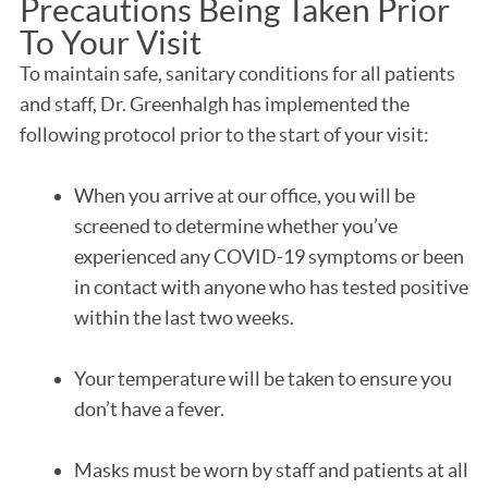
Precautions Being Taken Prior
To Your Visit
To maintain safe, sanitary conditions for all patients
and staff, Dr. Greenhalgh has implemented the
following protocol prior to the start of your visit:
When you arrive at our office, you will be
screened to determine whether you’ve
experienced any COVID-19 symptoms or been
in contact with anyone who has tested positive
within the last two weeks.
Your temperature will be taken to ensure you
don’t have a fever.
Masks must be worn by staff and patients at all