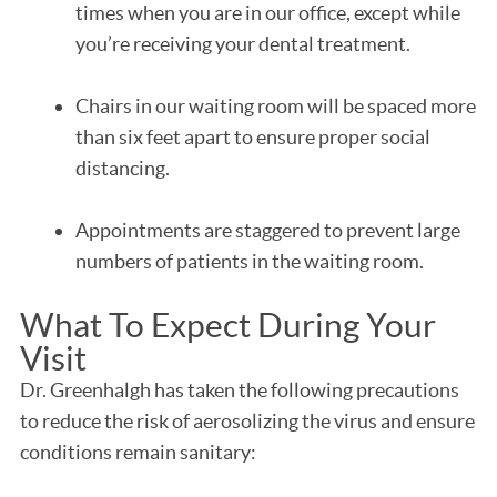
times when you are in our office, except while
you’re receiving your dental treatment.
Chairs in our waiting room will be spaced more
than six feet apart to ensure proper social
distancing.
Appointments are staggered to prevent large
numbers of patients in the waiting room.
What To Expect During Your
Visit
Dr. Greenhalgh has taken the following precautions
to reduce the risk of aerosolizing the virus and ensure
conditions remain sanitary: