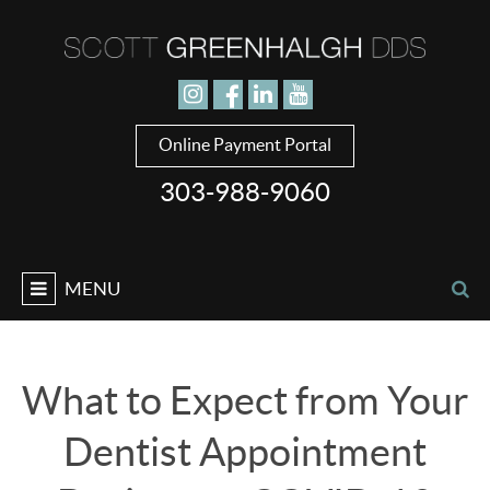
Jump to navigation
Online Payment Portal
303-988-9060
MENU
What to Expect from Your
Dentist Appointment