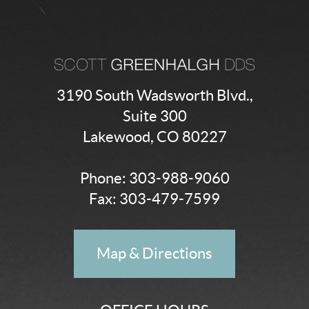
3190 South Wadsworth Blvd.,
Suite 300
Lakewood, CO 80227
Phone:
303-988-9060
Fax: 303-479-7599
Map & Directions