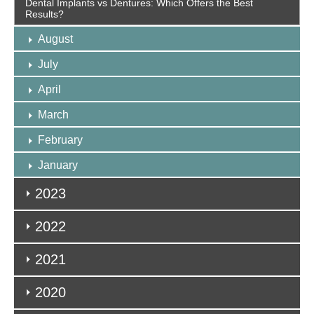
Dental Implants vs Dentures: Which Offers the Best
Results?
August
July
April
March
February
January
2023
2022
2021
2020