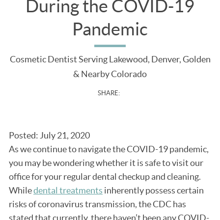
During the COVID-19
Pandemic
Cosmetic Dentist Serving Lakewood, Denver, Golden
& Nearby Colorado
SHARE:
Posted: July 21, 2020
As we continue to navigate the COVID-19 pandemic,
you may be wondering whether it is safe to visit our
office for your regular dental checkup and cleaning.
While
dental treatments
inherently possess certain
risks of coronavirus transmission, the CDC has
stated that currently, there haven’t been any COVID-